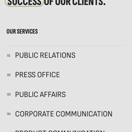
SUCCESS
OF OUR CLIENTS.
OUR SERVICES
PUBLIC RELATIONS
01
PRESS OFFICE
02
PUBLIC AFFAIRS
03
CORPORATE COMMUNICATION
04