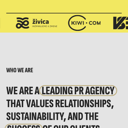
WHO WE ARE
WE ARE A
LEADING PR AGENCY
THAT VALUES RELATIONSHIPS,
SUSTAINABILITY, AND THE