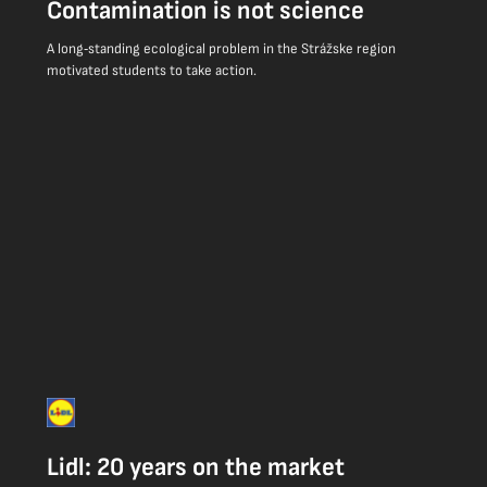
Contamination is not science
A long‑standing ecological problem in the Strážske region
motivated students to take action.
Lidl: 20 years on the market