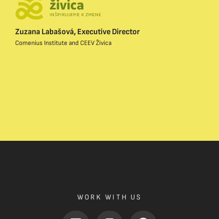
Zuzana Labašová, Executive Director
Comenius Institute and CEEV Živica
WORK WITH US