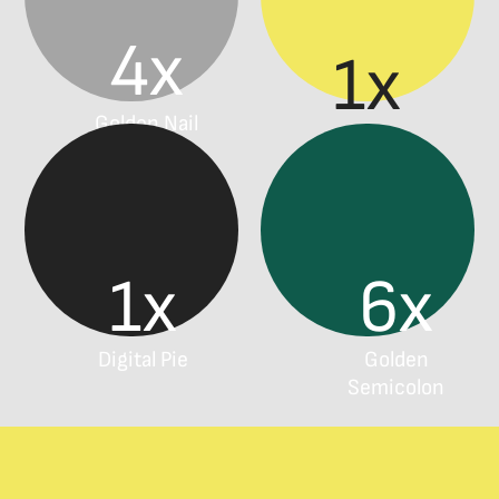
4x
1x
Golden Nail
Effie
1x
6x
Digital Pie
Golden
Semicolon