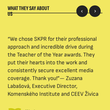
WHAT THEY SAY ABOUT
US
“We chose SKPR for their professional
approach and incredible drive during
the Teacher of the Year awards. They
put their hearts into the work and
consistently secure excellent media
coverage. Thank you!”— Zuzana
Labašová, Executive Director,
Komenského Institute and CEEV Živica