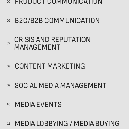
PRODUCT COMMUNICATION
05
B2C/B2B COMMUNICATION
06
CRISIS AND REPUTATION
07
MANAGEMENT
CONTENT MARKETING
08
SOCIAL MEDIA MANAGEMENT
09
MEDIA EVENTS
10
MEDIA LOBBYING / MEDIA BUYING
11