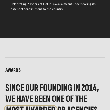
Celebrating 20 years of Lidl in Slovakia meant underscoring its
essential contributions to the country.
AWARDS
SINCE OUR FOUNDING IN 2014,
WE HAVE BEEN ONE OF THE