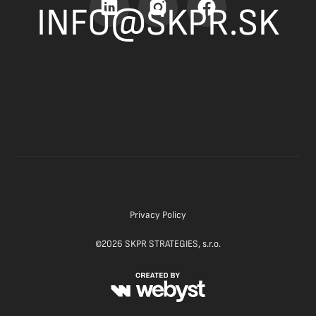
INFO@SKPR.SK
Privacy Policy
©
2026
SKPR STRATEGIES, s.r.o.
Website