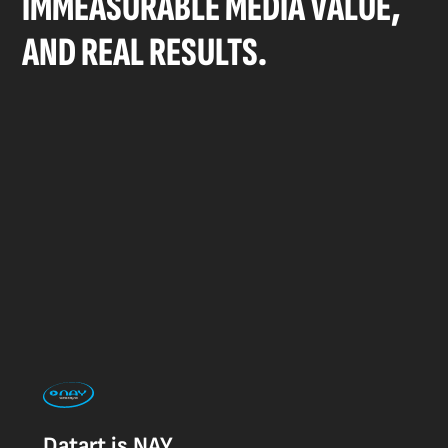
IMMEASURABLE MEDIA VALUE,
AND REAL RESULTS.
Datart is NAY