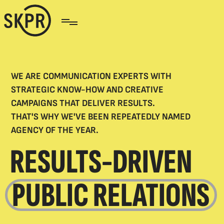
WE ARE COMMUNICATION EXPERTS WITH
STRATEGIC KNOW-HOW AND CREATIVE
CAMPAIGNS THAT DELIVER RESULTS.
THAT'S WHY WE'VE BEEN REPEATEDLY NAMED
AGENCY OF THE YEAR.
RESULTS-DRIVEN
PUBLIC RELATIONS