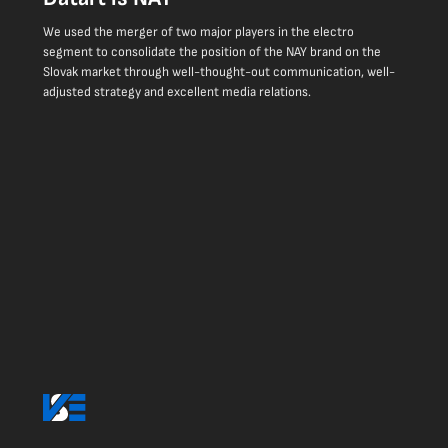
We used the merger of two major players in the electro
segment to consolidate the position of the NAY brand on the
Slovak market through well-thought-out communication, well-
adjusted strategy and excellent media relations.