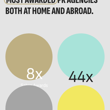
MOST AWARDED
PR AGENCIES
BOTH AT HOME AND ABROAD.
8x
44x
Sabre Awards
Prokop