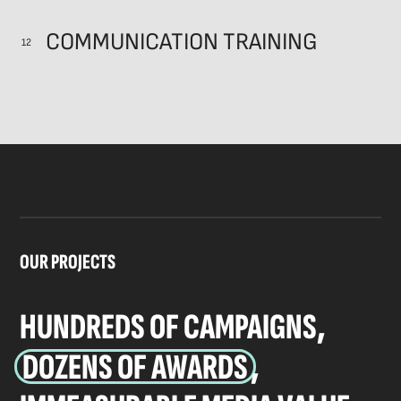
COMMUNICATION TRAINING
12
OUR PROJECTS
HUNDREDS OF CAMPAIGNS,
DOZENS OF AWARDS
,