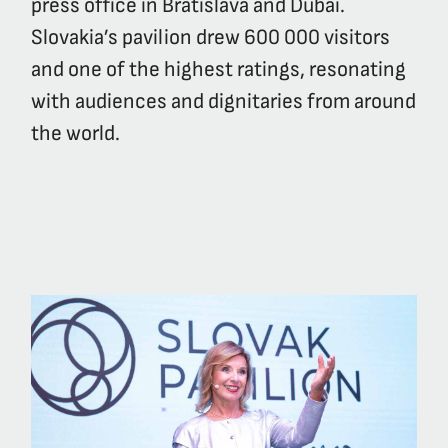
press office in Bratislava and Dubai.
Slovakia’s pavilion drew 600 000 visitors
and one of the highest ratings, resonating
with audiences and dignitaries from around
the world.