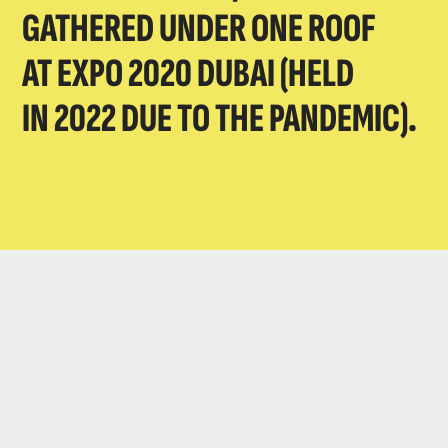
GATHERED UNDER ONE ROOF
AT EXPO 2020 DUBAI (HELD
IN 2022 DUE TO THE PANDEMIC).