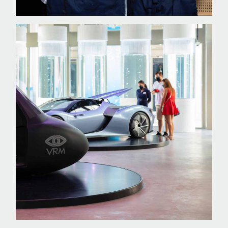
INFO@SKPR.SK
Privacy Policy
©
2026
SKPR STRATEGIES, s.r.o.