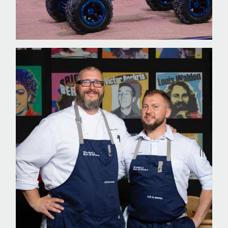
WORK WITH US