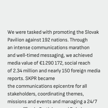
We were tasked with promoting the Slovak
Pavilion against 192 nations. Through
an intense communications marathon
and well‑timed messaging, we achieved
media value of €1 290 172, social reach
of 2.34 million and nearly 150 foreign media
reports. SKPR became
the communications epicentre for all
stakeholders, coordinating themes,
missions and events and managing a 24/7