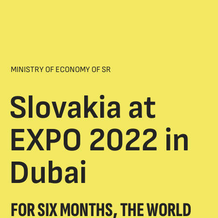
MINISTRY OF ECONOMY OF SR
Slovakia at
EXPO 2022 in
Dubai
FOR SIX MONTHS, THE WORLD