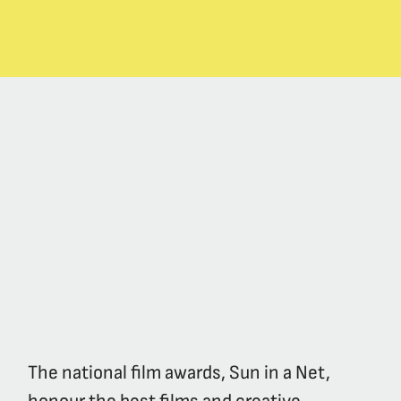
The national film awards, Sun in a Net,