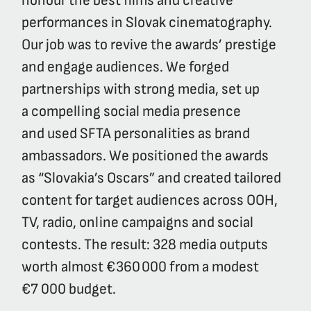
honour the best films and creative
performances in Slovak cinematography.
Our job was to revive the awards’ prestige
and engage audiences. We forged
partnerships with strong media, set up
a compelling social media presence
and used SFTA personalities as brand
ambassadors. We positioned the awards
as “Slovakia’s Oscars” and created tailored
content for target audiences across OOH,
TV, radio, online campaigns and social
contests. The result: 328 media outputs
worth almost €360 000 from a modest
€7 000 budget.