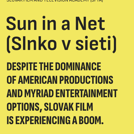
SLOVAK FILM AND TELEVISION ACADEMY (SFTA)
Sun in a Net
(Slnko v sieti)
DESPITE THE DOMINANCE
OF AMERICAN PRODUCTIONS
AND MYRIAD ENTERTAINMENT
OPTIONS, SLOVAK FILM
IS EXPERIENCING A BOOM.