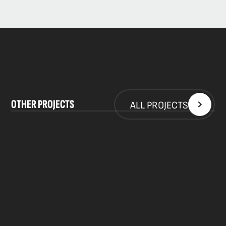
WORK WITH US
INFO@SKPR.SK
OTHER PROJECTS
ALL PROJECTS
Privacy Policy