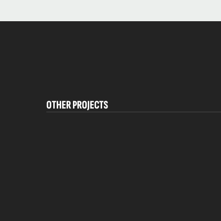
OTHER PROJECTS