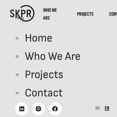
WHO WE
PROJECTS
CON
ARE
Menu
Home
01
AVON
Who We Are
02
AVON Walk fo
Projects
03
Contact
WHO HASN’T HEARD OF THE 
04
HAVE, WE’VE DONE OUR JOB
SK
EN