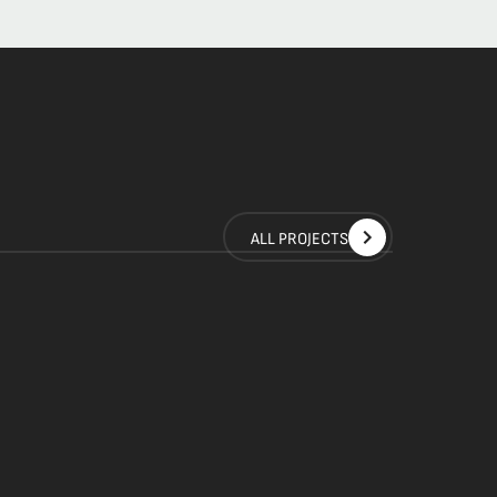
ALL PROJECTS