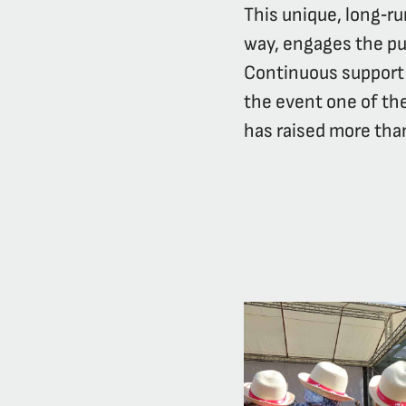
This unique, long‑r
way, engages the pub
Continuous support 
the event one of the
has raised more than