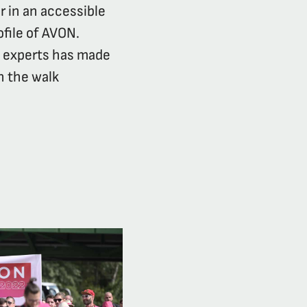
r in an accessible
ofile of AVON.
d experts has made
n the walk