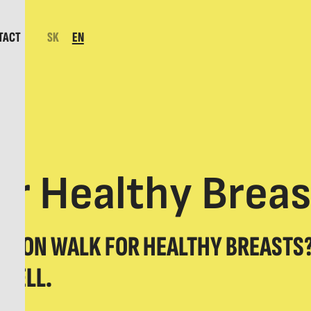
TACT
SK
EN
r Healthy Breas
AVON WALK FOR HEALTHY BREASTS?
 WELL.