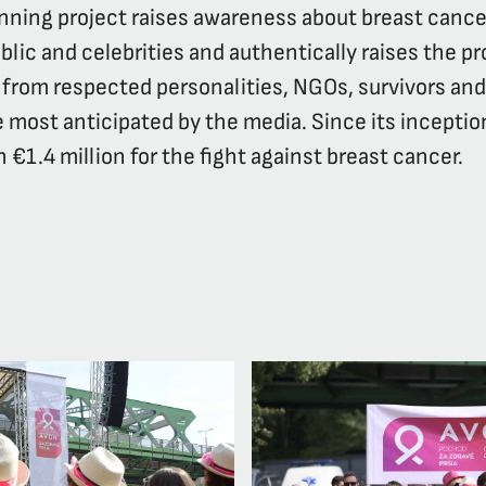
unning project raises awareness about breast cance
lic and celebrities and authentically raises the pr
from respected personalities, NGOs, survivors an
 most anticipated by the media. Since its inceptio
 €1.4 million for the fight against breast cancer.