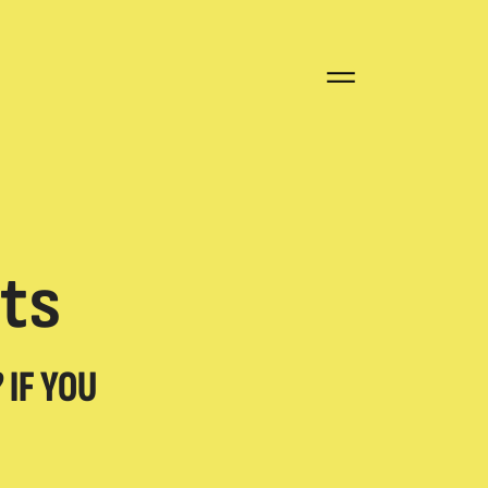
Open
Close
menu
menu
ts
 IF YOU